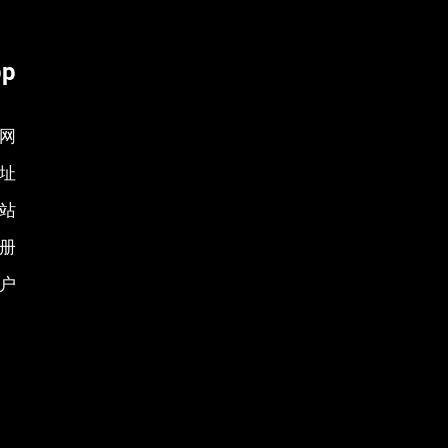
p
网
址
站
册
户