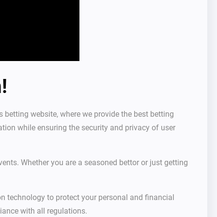
!
s betting website, where we provide the best betting
tion while ensuring the security and privacy of user
events. Whether you are a seasoned bettor or just getting
on technology to protect your personal and financial
ance with all regulations.