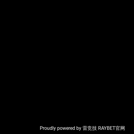
Proudly powered by 雷竞技 RAYBET官网