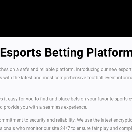
sports Betting Platform
ches on a safe and reliable platform. Introducing our new esport
s with the latest and most comprehensive football event informa
s it easy for you to find and place bets on your favorite sports 
nd provide you with a seamless experience.
ommitment to security and reliability. We use the latest encrypti
ionals who monitor our site 24/7 to ensure fair play and compli