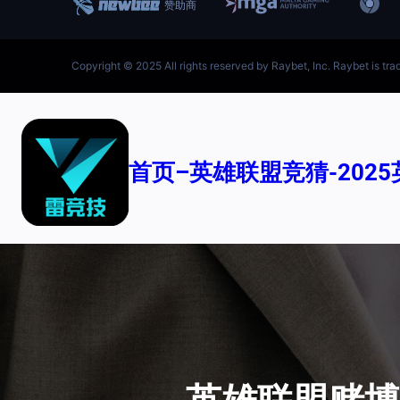
跳
至
内
首页–英雄联盟竞猜-2025
容