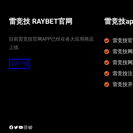
雷竞技 RAYBET官网
雷竞技ap
目前雷竞技官网APP已经在各大应用商店
雷竞技官
上线
雷竞技网
雷竞技网
立即下载
雷竞技注
雷竞技开
Facebook
Twitter
YouTube
Instagram
WordPress