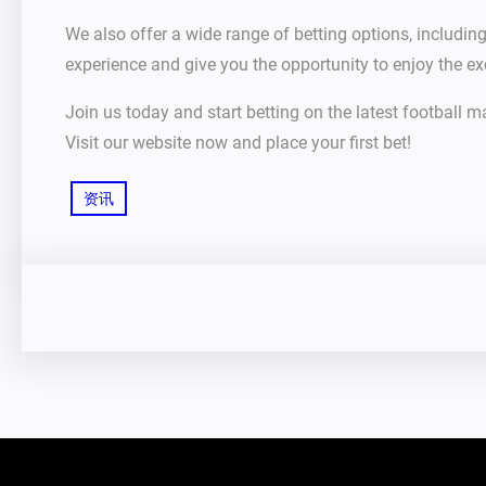
We also offer a wide range of betting options, including
experience and give you the opportunity to enjoy the ex
Join us today and start betting on the latest football m
Visit our website now and place your first bet!
资讯