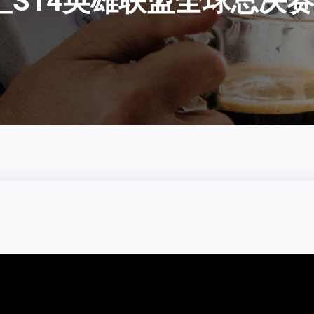
_S14英雄联盟全球总决