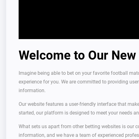
Welcome to Our New E
Imagine being able to bet on your favorite football mat
experience for you. We are committed to providing user
information.
Our website features a user-friendly interface that make
started, our platform is designed to meet your needs a
What sets us apart from other betting websites is our c
information, and we have a team of experienced profess