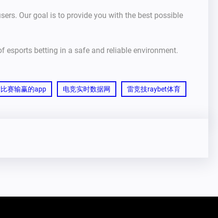
sers. Our goal is to provide you with the best possible
f esports betting in a safe and reliable environment.
比赛输赢的app
电竞实时数据网
雷竞技raybet体育