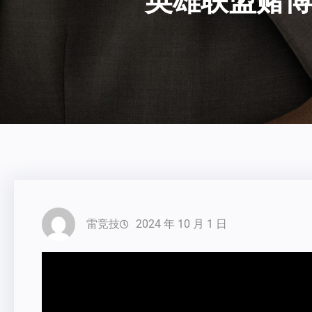
英雄联盟赌博
雷竞技
2024 年 10 月 1 日