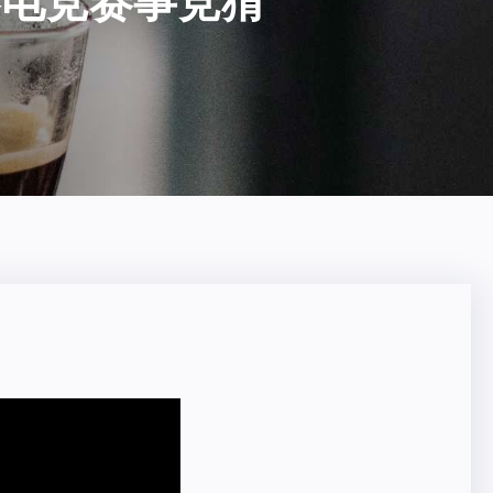
赛电竞赛事竞猜