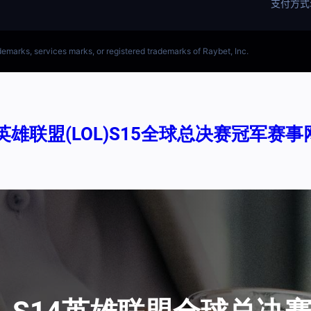
英雄联盟(LOL)S15全球总决赛冠军赛事