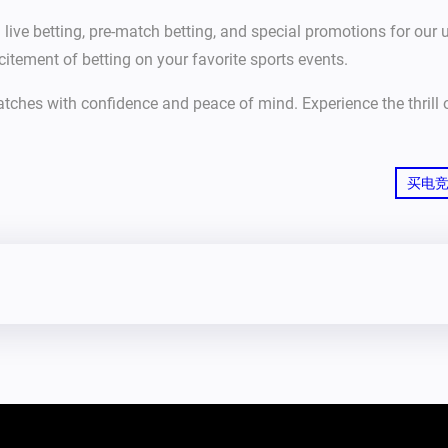
 live betting, pre-match betting, and special promotions for our u
citement of betting on your favorite sports events.
atches with confidence and peace of mind. Experience the thrill o
买电竞