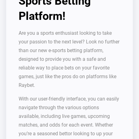
Sports Betting
Platform!
Are you a sports enthusiast looking to take
your passion to the next level? Look no further
than our new e-sports betting platform,
designed to provide you with a safe and
reliable way to place bets on your favorite
games, just like the pros do on platforms like
Raybet.
With our user-friendly interface, you can easily
navigate through the various options
available, including live games, upcoming
matches, and odds for each event. Whether
you’re a seasoned bettor looking to up your