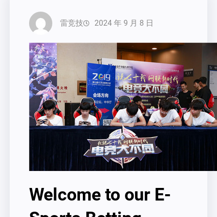
雷竞技
2024 年 9 月 8 日
Welcome to our E-