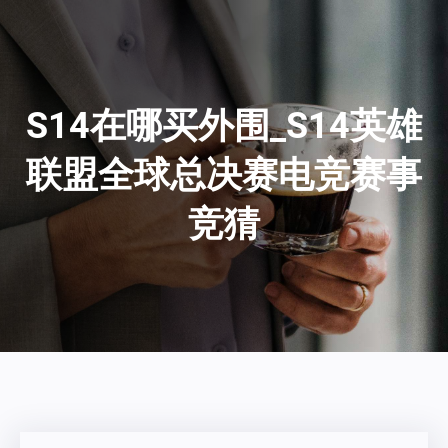
S14在哪买外围_S14英雄
联盟全球总决赛电竞赛事
竞猜