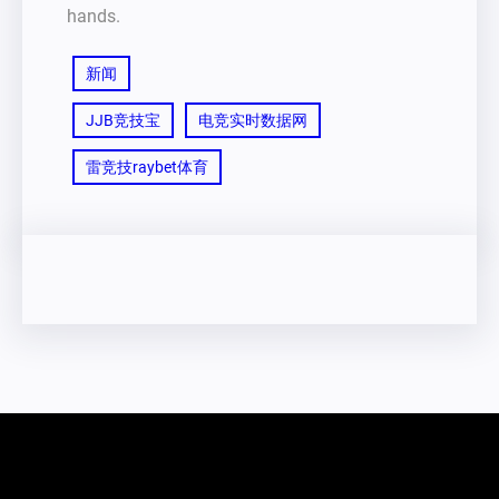
hands.
新闻
JJB竞技宝
电竞实时数据网
雷竞技raybet体育