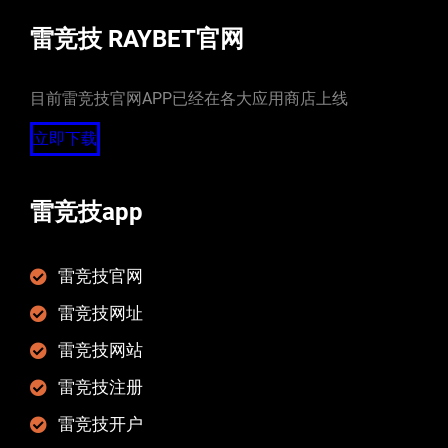
雷竞技 RAYBET官网
目前雷竞技官网APP已经在各大应用商店上线
立即下载
雷竞技app
雷竞技官网
雷竞技网址
雷竞技网站
雷竞技注册
雷竞技开户