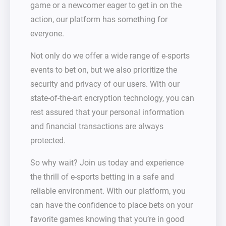
game or a newcomer eager to get in on the
action, our platform has something for
everyone.
Not only do we offer a wide range of e-sports
events to bet on, but we also prioritize the
security and privacy of our users. With our
state-of-the-art encryption technology, you can
rest assured that your personal information
and financial transactions are always
protected.
So why wait? Join us today and experience
the thrill of e-sports betting in a safe and
reliable environment. With our platform, you
can have the confidence to place bets on your
favorite games knowing that you’re in good