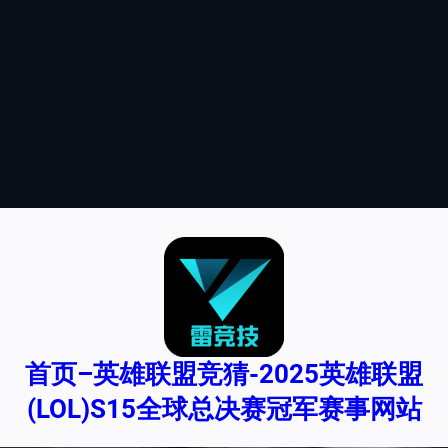
首页–英雄联盟竞猜-2025英雄联盟
(LOL)S15全球总决赛冠军赛事网站